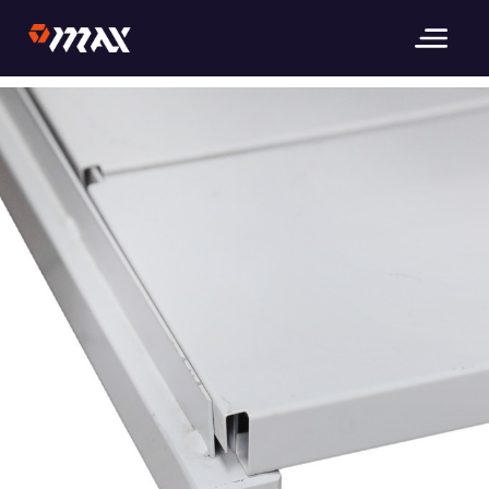
Previous Image
_MG_3659