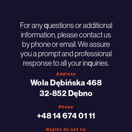
For any questions or additional
information, please contact us
by phone or email. We assure
you a prompt and professional
response to all your inquiries.
Address
Wola Dębińska 468
32-852 Dębno
Phone
+48 14 674 01 11
Napisz do nas na